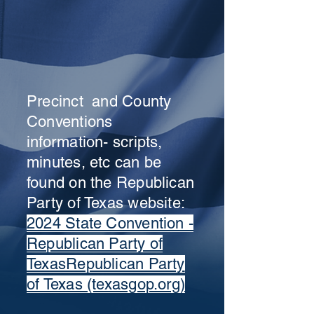
Precinct and County
Conventions
information- scripts,
minutes, etc can be
found on the Republican
Party of Texas website:
2024 State Convention -
Republican Party of
TexasRepublican Party
of Texas (texasgop.org)