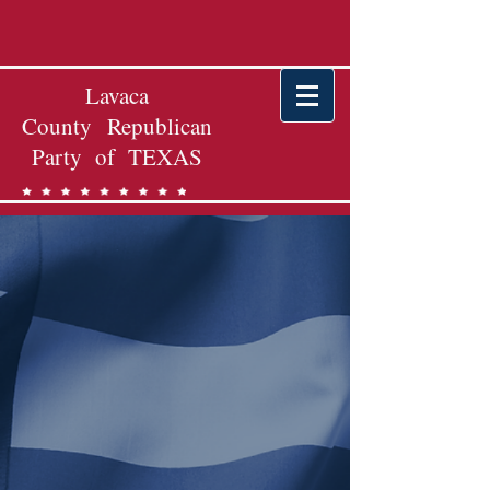
Lavaca
County Republican
Party of TEXAS