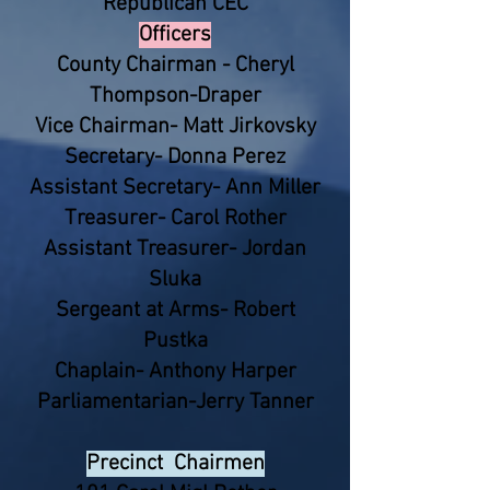
Republican CEC
Officers
County Chairman - Cheryl
Thompson-Draper
Vice Chairman- Matt Jirkovsky
Secretary- Donna Perez
Assistant Secretary- Ann Miller
Treasurer- Carol Rother
Assistant Treasurer- Jordan
Sluka
Sergeant at Arms- Robert
Pustka
Chaplain- Anthony Harper
Parliamentarian
-Jerry Tanner
Precinct Chairmen