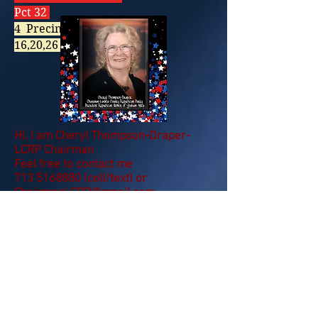
Pct 32
4 Precincts OPEN:
16,20,26 & 32
Hi, I am Cheryl Thompson-Draper-
LCRP Chairman
Feel free to contact me
713 5168880
(cell/text) or
ChairmanLCRP@gmail.com