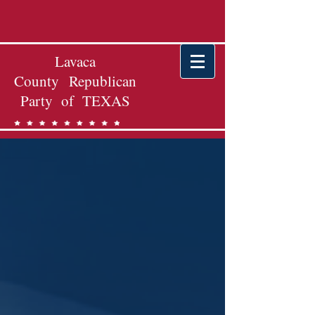
Lavaca
County Republican
Party of TEXAS