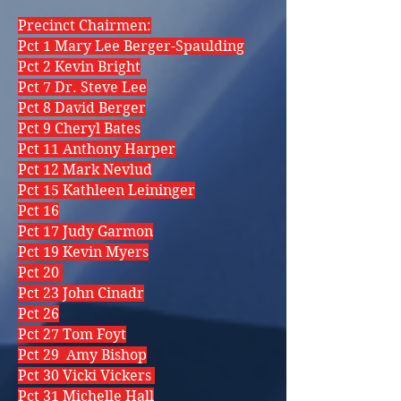
Precinct Chairmen:
Pct 1 Mary Lee Berger-Spaulding
Pct 2 Kevin Bright
Pct 7 Dr. Steve Lee
Pct 8 David Berger
Pct 9 Cheryl Bates
Pct 11 Anthony Harper
Pct 12 Mark Nevlud
Pct 15 Kathleen Leininger
Pct 16
Pct 17 Judy Garmon
Pct 19 Kevin Myers
Pct 20
Pct 23 John Cinadr
Pct 26
Pct 27 Tom Foyt
Pct 29 Amy Bishop
Pct 30 Vicki Vickers
Pct 31 Michelle Hall