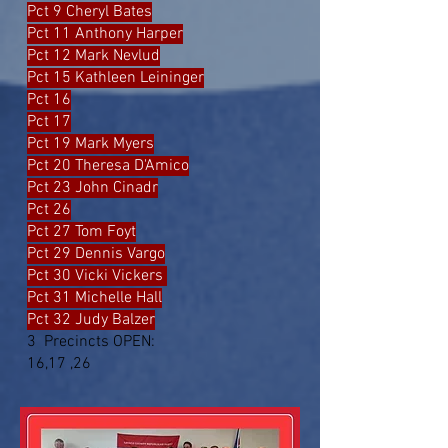
Pct 9 Cheryl Bates
Pct 11 Anthony Harper
Pct 12 Mark Nevlud
Pct 15 Kathleen Leininger
Pct 16
Pct 17
Pct 19 Mark Myers
Pct 20 Theresa D'Amico
Pct 23 John Cinadr
Pct 26
Pct 27 Tom Foyt
Pct 29 Dennis Vargo
Pct 30 Vicki Vickers
Pct 31 Michelle Hall
Pct 32 Judy Balzer
3 Precincts OPEN:
16,17 ,26