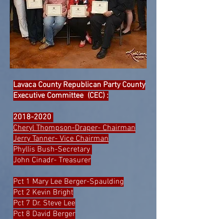
Lavaca County Republican Party County
Executive Committee (CEC) :
2018-2020
Cheryl Thompson-Draper- Chairman
Jerry Tanner- Vice Chairman
Phyllis Bush-Secretary
John Cinadr- Treasurer
Pct 1 Mary Lee Berger-Spaulding
Pct 2 Kevin Bright
Pct 7 Dr. Steve Lee
Pct 8 David Berger