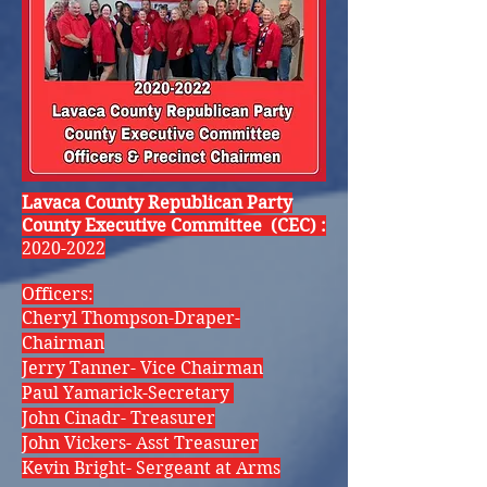
Lavaca County Republican Party
County Executive Committee (CEC) :
2020-2022
Officers:
Cheryl Thompson-Draper-
Chairman
Jerry Tanner- Vice Chairman
Paul Yamarick-Secretary
John Cinadr- Treasurer
John Vickers- Asst Treasurer
Kevin Bright- Sergeant at Arms