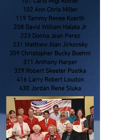
101 Carol Migl Rother
102 Ann Chris Miller
119 Tammy Renee Koerth
208 David William Halata Jr
223 Donna Jean Perez
231 Matthew Alan Jirkovsky
309 Christopher Bucky Boehm
311 Anthony Harper
329 Robert Skeeter Pustka
416 Larry Robert Loudon
430 Jordan Rene Sluka