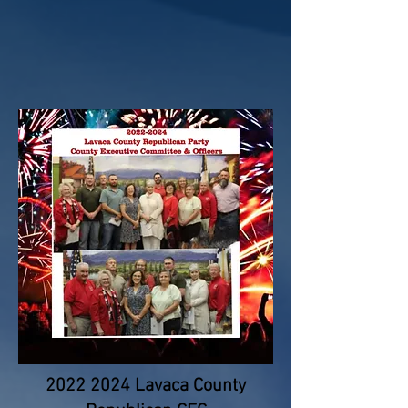
2022 2024
Lavaca County