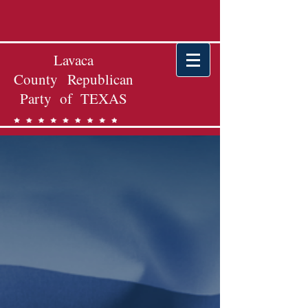
Lavaca
County Republican
Party of TEXAS