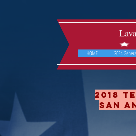
Lav
HOME
2024 General
2018 T
San An