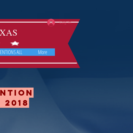
Log In
TEXAS
ENTIONS ALL
More
ention
 2018