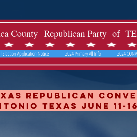
aca County Republican Party of 
 Election Application Notice
2024 Primary All Info
2024 CONV
exas republican Conv
tonio texas June 11-16