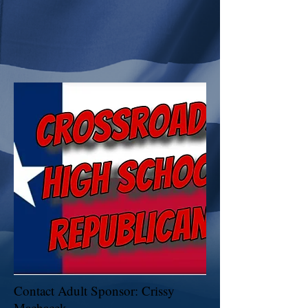
Contact Adult Sponsor: Crissy
Machacek -