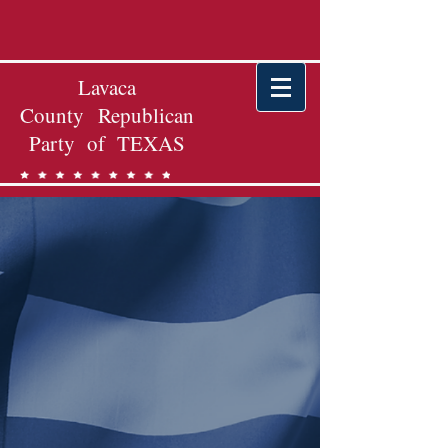
Lavaca
County Republican
Party of TEXAS