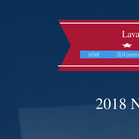
Lav
HOME
2024 General
2018 N