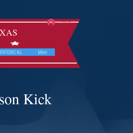
Log In
TEXAS
ENTIONS ALL
More
son Kick