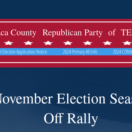
aca County Republican Party of 
 Election Application Notice
2024 Primary All Info
2024 CONV
ovember Election Sea
Off Rally