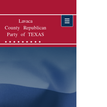
Lavaca
County Republican
Party of TEXAS