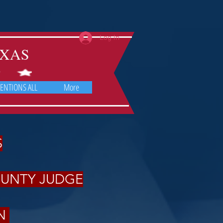
Log In
TEXAS
ENTIONS ALL
More
S
OUNTY JUDGE
ON