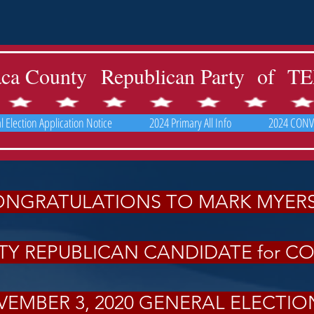
aca County Republican Party of 
 Election Application Notice
2024 Primary All Info
2024 CONV
NGRATULATIONS TO MARK MYER
Y REPUBLICAN CANDIDATE for C
EMBER 3, 2020 GENERAL ELECTI