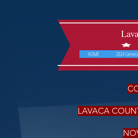
Lav
HOME
2024 General
CO
LAVACA COUNT
NOV