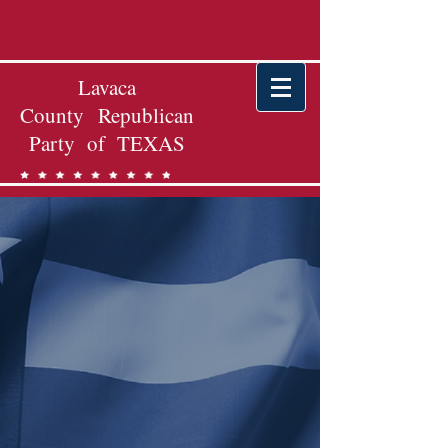
Lavaca
County Republican
Party of TEXAS