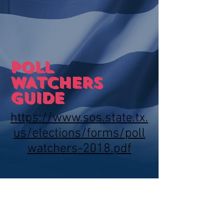
POLL
WATCHERS
GUIDE
https://www.sos.state.tx.
us/elections/forms/poll
watchers-2018.pdf