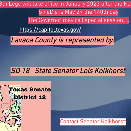
th Lege will take office in January 2023 after the 
SineDie is May 29 the 140th day
The Governor may call special session.....
https://capitol.texas.gov/
Lavaca
County is
represented by:
SD 18 State Senator Lois Kolkhorst
Contact Senator Kolkhorst: