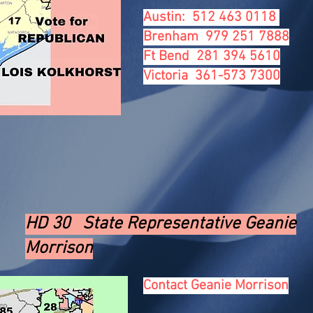
Austin: 512 463 0118
Brenham 979 251 7888
Ft Bend 281 394 5610
Victoria 361-573 7300
HD 30 State Representative Geanie
Morrison
Contact Geanie Morrison