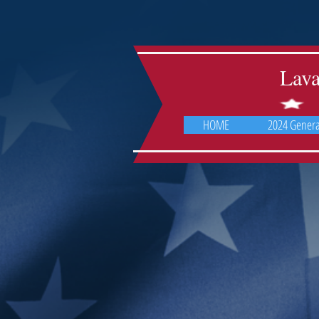
Lav
HOME
2024 General