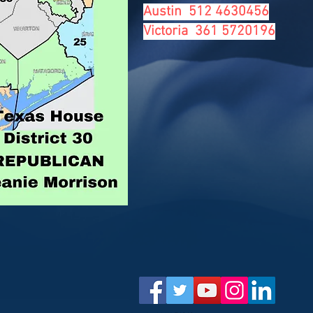
Austin 512 4630456
Victoria 361 5720196