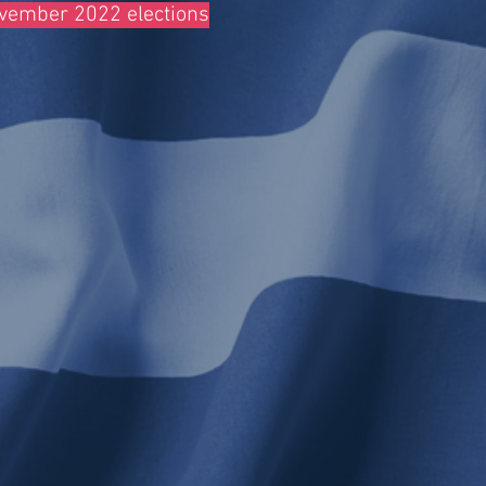
November 2022 elections