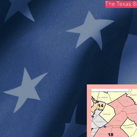
The Texas 88