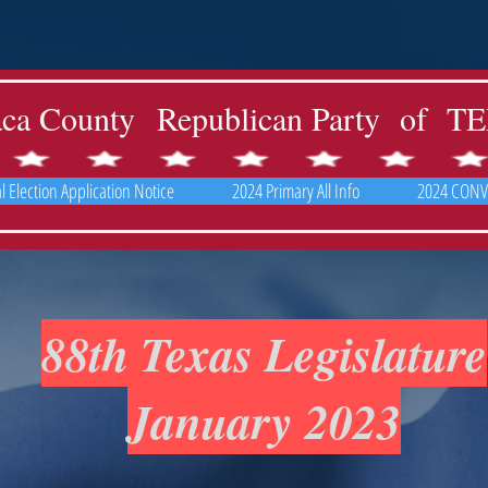
aca County Republican Party of 
 Election Application Notice
2024 Primary All Info
2024 CONV
88th Texas Legislature
January 2023