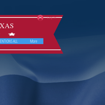
Log In
TEXAS
ENTIONS ALL
More